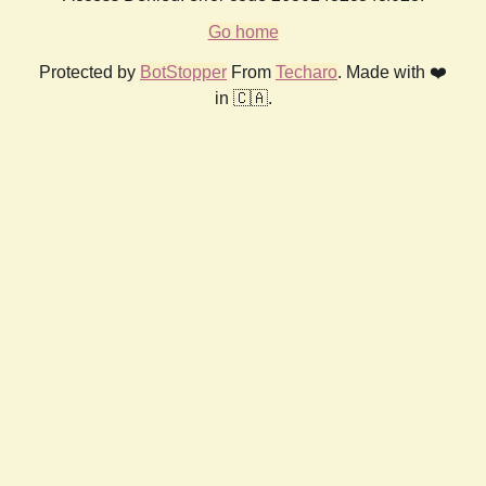
Go home
Protected by
BotStopper
From
Techaro
. Made with ❤️
in 🇨🇦.