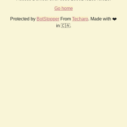
Go home
Protected by
BotStopper
From
Techaro
. Made with ❤️
in 🇨🇦.