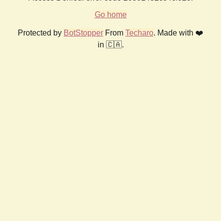
Go home
Protected by
BotStopper
From
Techaro
. Made with ❤️
in 🇨🇦.