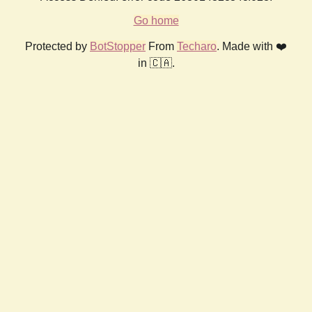
Go home
Protected by
BotStopper
From
Techaro
. Made with ❤️
in 🇨🇦.