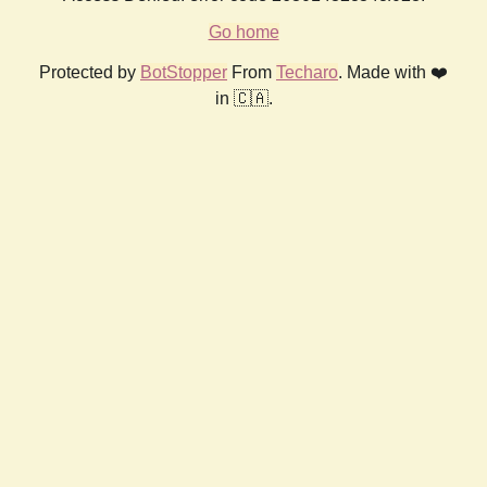
Go home
Protected by
BotStopper
From
Techaro
. Made with ❤️
in 🇨🇦.