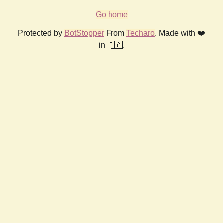
Go home
Protected by
BotStopper
From
Techaro
. Made with ❤️
in 🇨🇦.