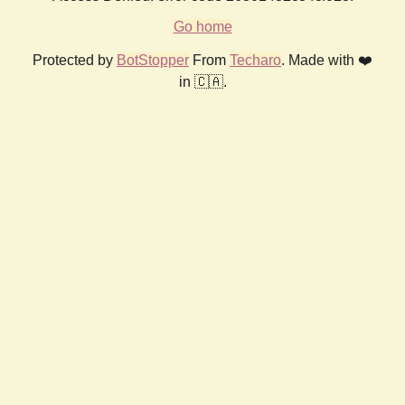
Go home
Protected by
BotStopper
From
Techaro
. Made with ❤️
in 🇨🇦.