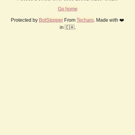
Go home
Protected by
BotStopper
From
Techaro
. Made with ❤️
in 🇨🇦.