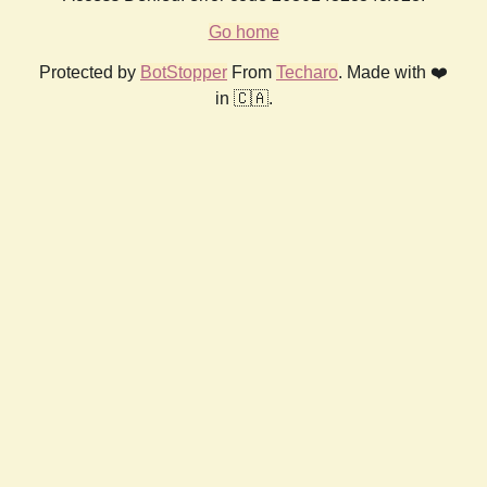
Go home
Protected by
BotStopper
From
Techaro
. Made with ❤️
in 🇨🇦.