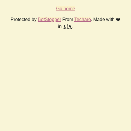
Go home
Protected by
BotStopper
From
Techaro
. Made with ❤️
in 🇨🇦.