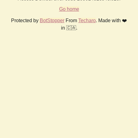
Go home
Protected by
BotStopper
From
Techaro
. Made with ❤️
in 🇨🇦.