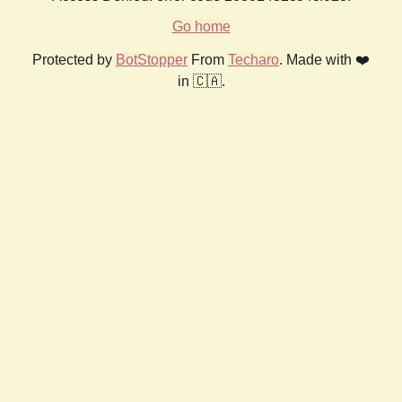
Go home
Protected by
BotStopper
From
Techaro
. Made with ❤️
in 🇨🇦.