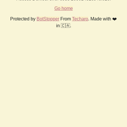
Go home
Protected by
BotStopper
From
Techaro
. Made with ❤️
in 🇨🇦.