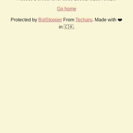
Go home
Protected by
BotStopper
From
Techaro
. Made with ❤️
in 🇨🇦.