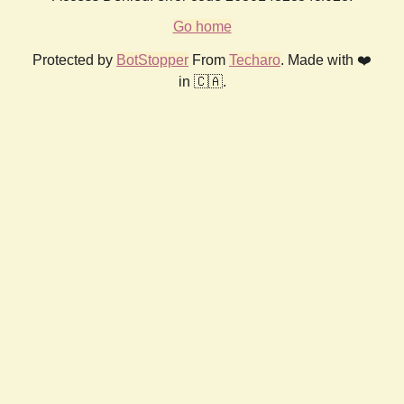
Go home
Protected by
BotStopper
From
Techaro
. Made with ❤️
in 🇨🇦.