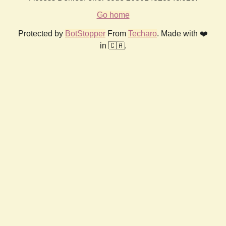
Go home
Protected by
BotStopper
From
Techaro
. Made with ❤️
in 🇨🇦.