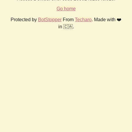
Go home
Protected by
BotStopper
From
Techaro
. Made with ❤️
in 🇨🇦.