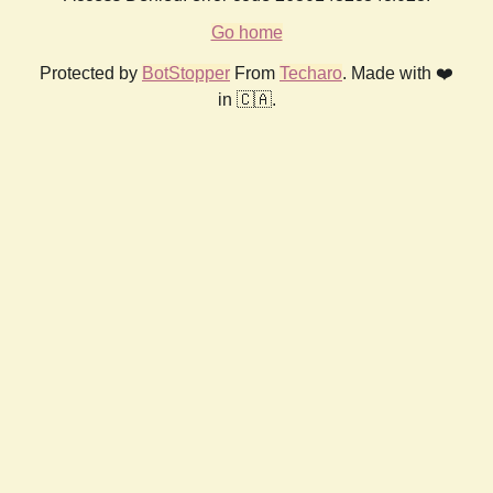
Go home
Protected by
BotStopper
From
Techaro
. Made with ❤️
in 🇨🇦.