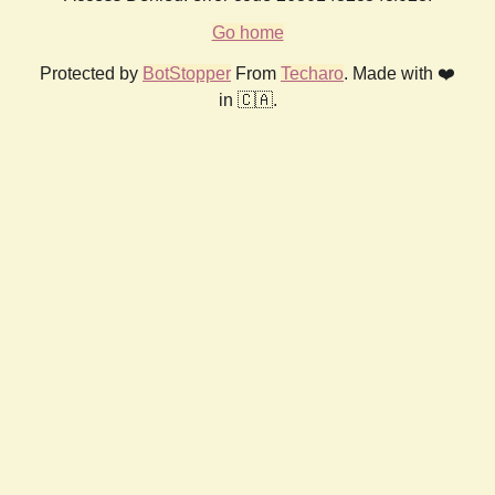
Go home
Protected by
BotStopper
From
Techaro
. Made with ❤️
in 🇨🇦.