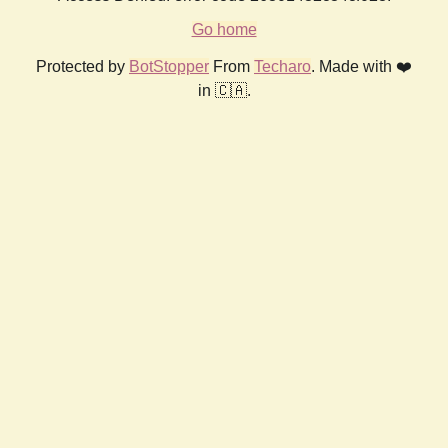
Go home
Protected by
BotStopper
From
Techaro
. Made with ❤️
in 🇨🇦.