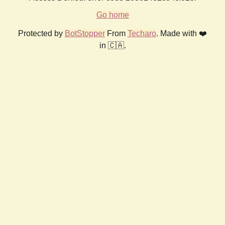
Go home
Protected by
BotStopper
From
Techaro
. Made with ❤️
in 🇨🇦.