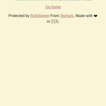
Go home
Protected by
BotStopper
From
Techaro
. Made with ❤️
in 🇨🇦.