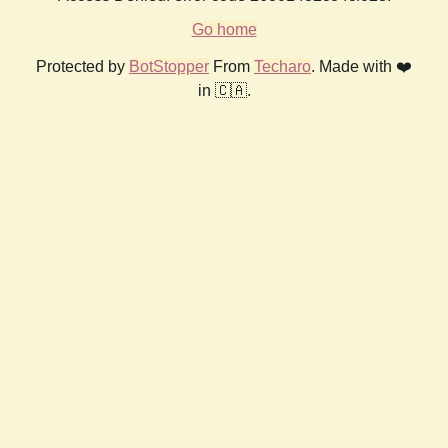
Go home
Protected by
BotStopper
From
Techaro
. Made with ❤️
in 🇨🇦.