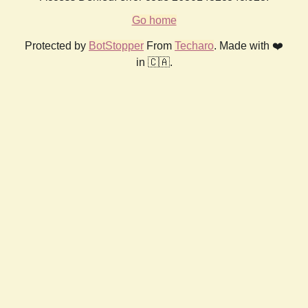
Go home
Protected by
BotStopper
From
Techaro
. Made with ❤️
in 🇨🇦.