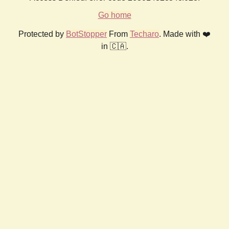
Go home
Protected by
BotStopper
From
Techaro
. Made with ❤️
in 🇨🇦.