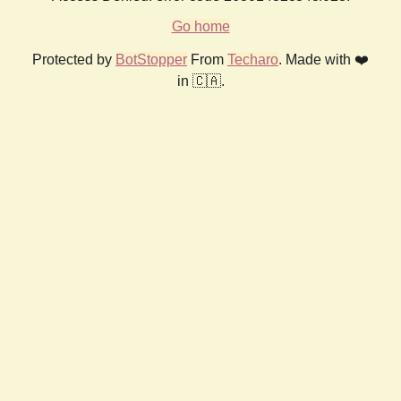
Go home
Protected by
BotStopper
From
Techaro
. Made with ❤️
in 🇨🇦.