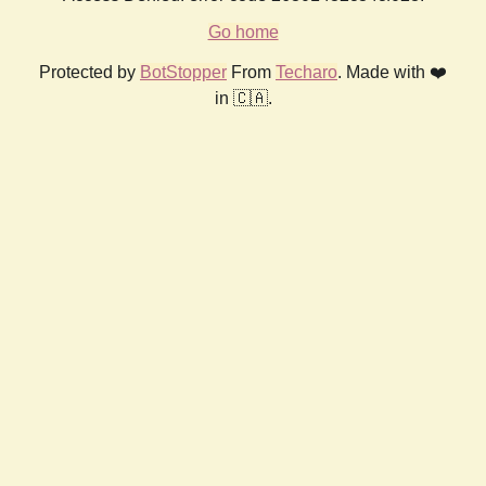
Go home
Protected by
BotStopper
From
Techaro
. Made with ❤️
in 🇨🇦.