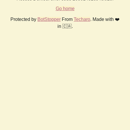
Go home
Protected by
BotStopper
From
Techaro
. Made with ❤️
in 🇨🇦.