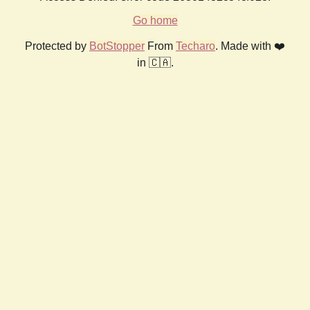
Go home
Protected by
BotStopper
From
Techaro
. Made with ❤️
in 🇨🇦.