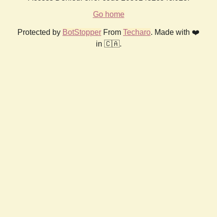
Go home
Protected by
BotStopper
From
Techaro
. Made with ❤️
in 🇨🇦.