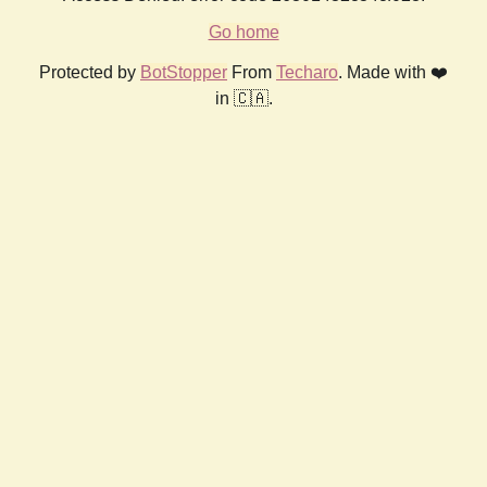
Go home
Protected by
BotStopper
From
Techaro
. Made with ❤️
in 🇨🇦.