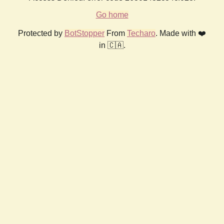
Go home
Protected by
BotStopper
From
Techaro
. Made with ❤️
in 🇨🇦.