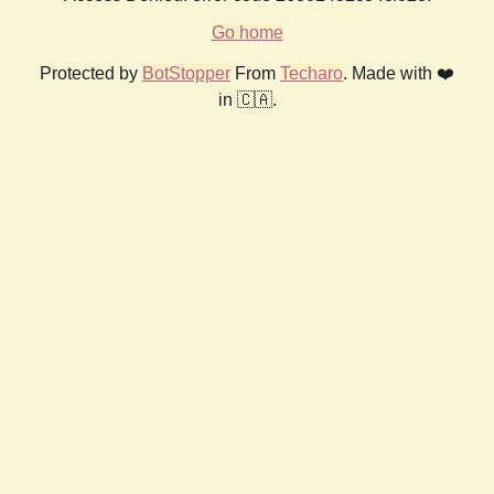
Go home
Protected by
BotStopper
From
Techaro
. Made with ❤️
in 🇨🇦.