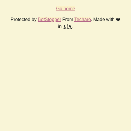
Go home
Protected by
BotStopper
From
Techaro
. Made with ❤️
in 🇨🇦.