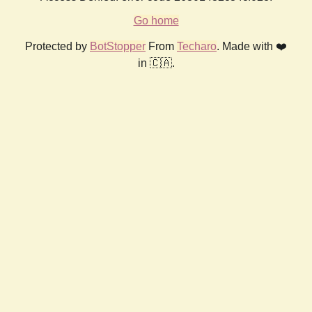
Go home
Protected by
BotStopper
From
Techaro
. Made with ❤️
in 🇨🇦.