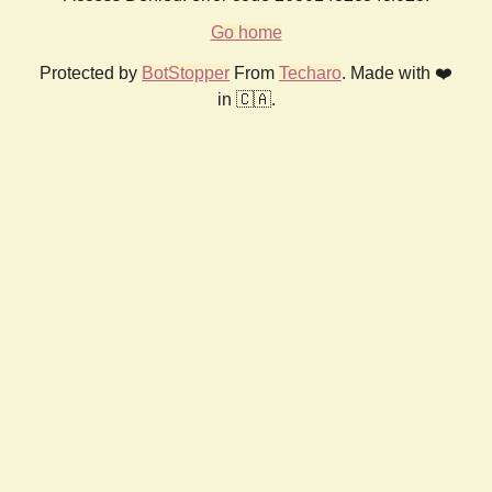
Go home
Protected by
BotStopper
From
Techaro
. Made with ❤️
in 🇨🇦.