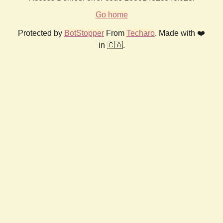
Go home
Protected by
BotStopper
From
Techaro
. Made with ❤️
in 🇨🇦.