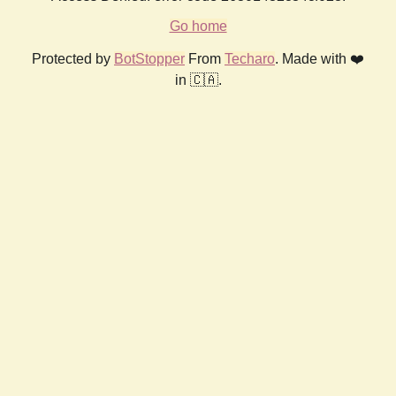
Go home
Protected by
BotStopper
From
Techaro
. Made with ❤️
in 🇨🇦.