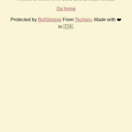
Go home
Protected by
BotStopper
From
Techaro
. Made with ❤️
in 🇨🇦.