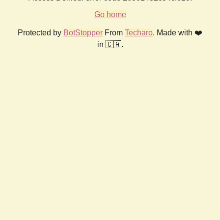
Go home
Protected by
BotStopper
From
Techaro
. Made with ❤️
in 🇨🇦.