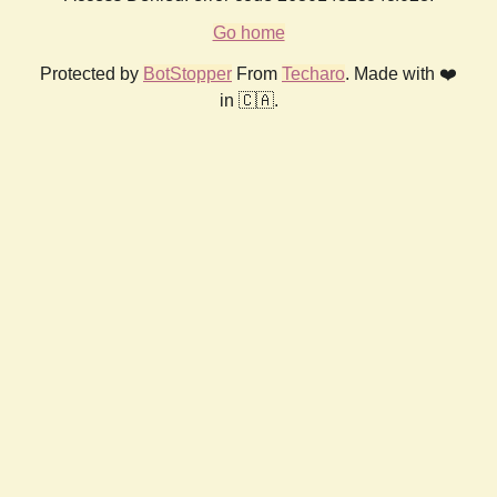
Go home
Protected by
BotStopper
From
Techaro
. Made with ❤️
in 🇨🇦.