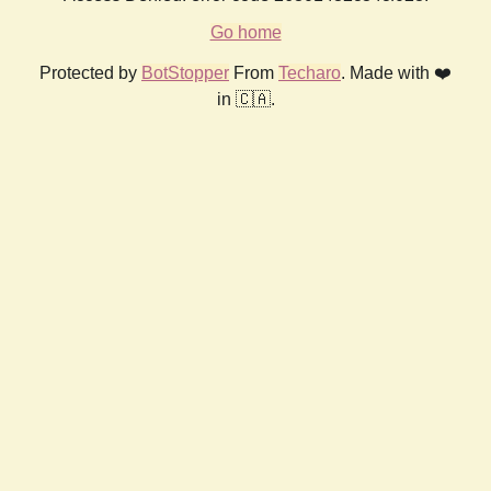
Go home
Protected by
BotStopper
From
Techaro
. Made with ❤️
in 🇨🇦.