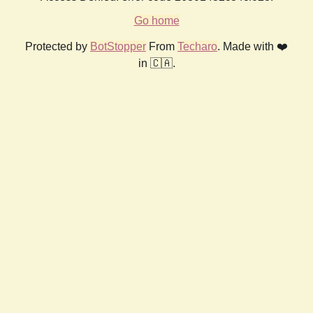
Go home
Protected by
BotStopper
From
Techaro
. Made with ❤️
in 🇨🇦.