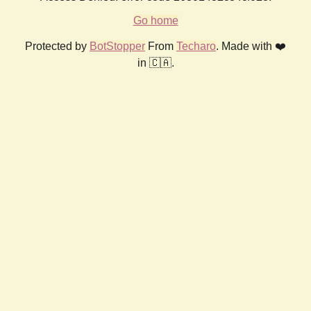
Go home
Protected by
BotStopper
From
Techaro
. Made with ❤️
in 🇨🇦.