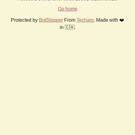
Go home
Protected by
BotStopper
From
Techaro
. Made with ❤️
in 🇨🇦.