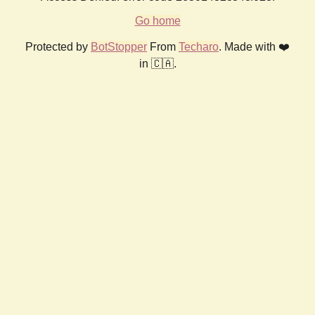
Go home
Protected by
BotStopper
From
Techaro
. Made with ❤️
in 🇨🇦.