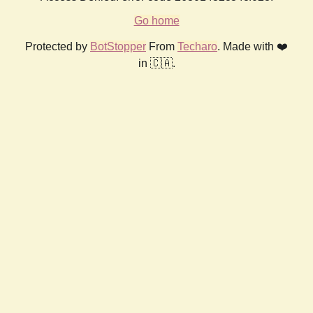
Go home
Protected by
BotStopper
From
Techaro
. Made with ❤️
in 🇨🇦.