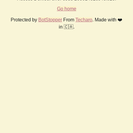
Go home
Protected by
BotStopper
From
Techaro
. Made with ❤️
in 🇨🇦.