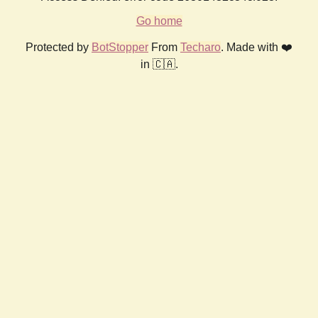
Go home
Protected by
BotStopper
From
Techaro
. Made with ❤️
in 🇨🇦.