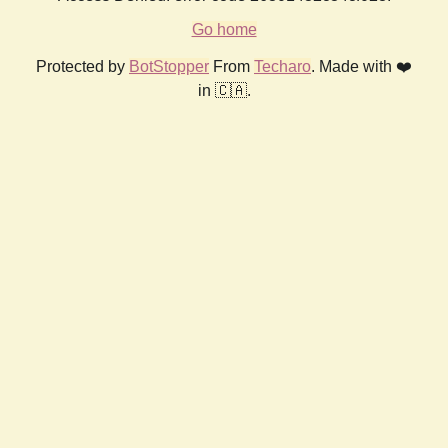
Go home
Protected by
BotStopper
From
Techaro
. Made with ❤️
in 🇨🇦.